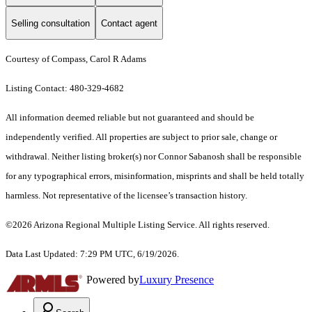
Selling consultation
Contact agent
Courtesy of Compass, Carol R Adams
Listing Contact: 480-329-4682
All information deemed reliable but not guaranteed and should be
independently verified. All properties are subject to prior sale, change or
withdrawal. Neither listing broker(s) nor Connor Sabanosh shall be responsible
for any typographical errors, misinformation, misprints and shall be held totally
harmless. Not representative of the licensee’s transaction history.
©2026 Arizona Regional Multiple Listing Service. All rights reserved.
Data Last Updated: 7:29 PM UTC, 6/19/2026.
Powered by
Luxury Presence